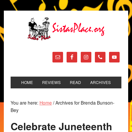
HOME
REVIEWS
READ
ARCHIVES
You are here:
Home
/
Archives for Brenda Bunson-
Bey
Celebrate Juneteenth