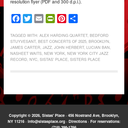
resolution flyer (PDF and 300 d.p.i.).
Facebook
Twitter
Email
PrintFriendly
Pinterest
Share
TAGGED WITH:
ALEX HARDING QUARTET
,
BEDFORD
STUYVESANT
,
BEST CONCERTS OF 2025
,
BROOKLYN
,
JAMES CARTER
,
JAZZ
,
JOHN HERBERT
,
LUCIAN BAN
,
NASHEET WAITS
,
NEW YORK
,
NEW YORK CITY JAZZ
RECORD
,
NYC
,
SISTAS' PLACE
,
SISTERS PLACE
Copyright © 2026, Sistas' Place · 456 Nostrand Ave, Brooklyn,
NY 11216 ·
info@sistasplace.org
·
Directions
· For reservations:
(718) 398-1766