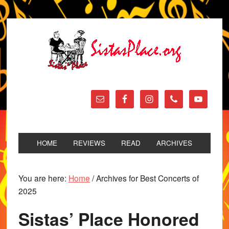
HOME
REVIEWS
READ
ARCHIVES
You are here:
Home
/
Archives for Best Concerts of
2025
Sistas’ Place Honored