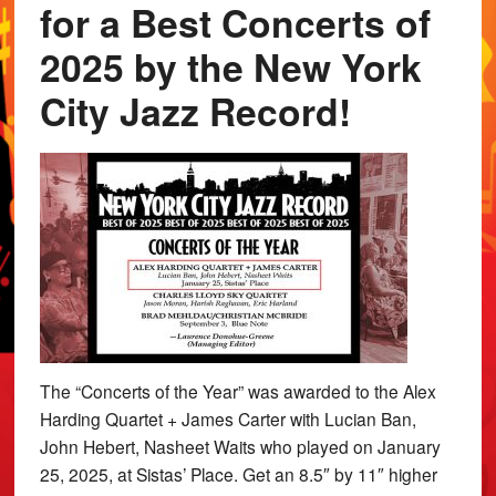
for a Best Concerts of
2025 by the New York
City Jazz Record!
The “Concerts of the Year” was awarded to the Alex
Harding Quartet + James Carter with Lucian Ban,
John Hebert, Nasheet Waits who played on January
25, 2025, at Sistas’ Place. Get an 8.5″ by 11″ higher