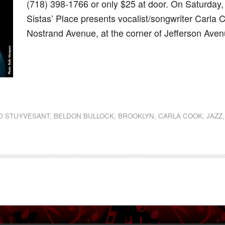
(718) 398-1766 or only $25 at door. On Saturday
Sistas’ Place presents vocalist/songwriter Carla 
Nostrand Avenue, at the corner of Jefferson Ave
dly
st
e
D STUYVESANT
,
BELDON BULLOCK
,
BROOKLYN
,
CARLA COOK
,
JAZZ