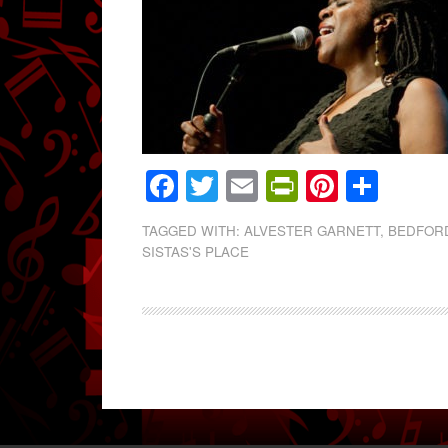
Facebook
Twitter
Email
PrintFrien
Pintere
Shar
TAGGED WITH:
ALVESTER GARNETT
,
BEDFOR
SISTAS'S PLACE