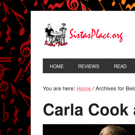
HOME
REVIEWS
READ
You are here:
Home
/
Archives for Bel
Carla Cook