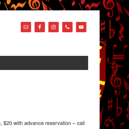
 $20 with advance reservation – call