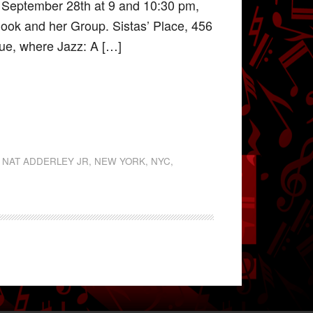
, September 28th at 9 and 10:30 pm,
Cook and her Group. Sistas’ Place, 456
nue, where Jazz: A […]
,
NAT ADDERLEY JR
,
NEW YORK
,
NYC
,