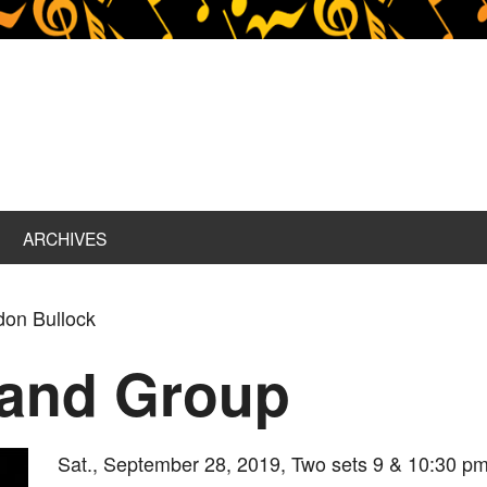
ARCHIVES
don Bullock
 and Group
Sat., September 28, 2019, Two sets 9 & 10:30 pm,