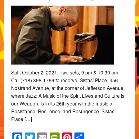
Sat., October 2, 2021, Two sets, 9 pm & 10:30 pm,
Call (718) 398-1766 to reserve. Sistas’ Place, 456
Nostrand Avenue, at the corner of Jefferson Avenue,
where Jazz: A Music of the Spirit Lives and Culture is
our Weapon, is in its 26th year with the music of
Resistance, Resilience, and Resurgence. Sistas’
Place […]
Facebook
Twitter
Email
PrintFriendly
Pinterest
Share