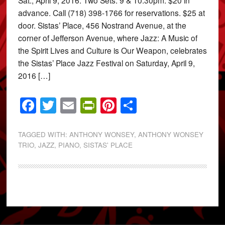
advance. Call (718) 398-1766 for reservations. $25 at
door. Sistas’ Place, 456 Nostrand Avenue, at the
corner of Jefferson Avenue, where Jazz: A Music of
the Spirit Lives and Culture is Our Weapon, celebrates
the Sistas’ Place Jazz Festival on Saturday, April 9,
2016 […]
Facebook
Twitter
Email
PrintFriendly
Pinterest
Share
TAGGED WITH:
ANTHONY WONSEY
,
ANTHONY WONSEY
TRIO
,
JAZZ
,
PIANO
,
SISTAS' PLACE