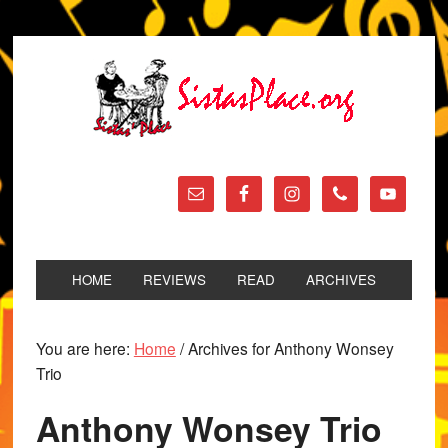
HOME
REVIEWS
READ
ARCHIVES
You are here:
Home
/
Archives for Anthony Wonsey
Trio
Anthony Wonsey Trio