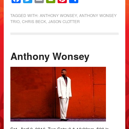
TAGGED WITH:
ANTHONY WONSEY
,
ANTHONY WONSEY
TRIO
,
CHRIS BECK
,
JASON CLOTTER
Anthony Wonsey
Sat., April 9, 2016. Two Sets: 9 & 10:30pm. $20 in