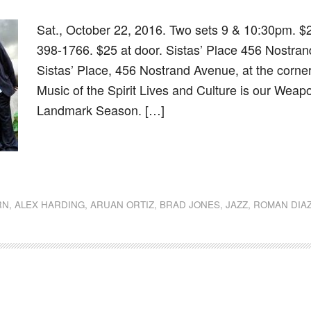
Sat., October 22, 2016. Two sets 9 & 10:30pm. $
398-1766. $25 at door. Sistas’ Place 456 Nostra
Sistas’ Place, 456 Nostrand Avenue, at the corne
Music of the Spirit Lives and Culture is our Weapon
Landmark Season. […]
dly
st
e
RN
,
ALEX HARDING
,
ARUAN ORTIZ
,
BRAD JONES
,
JAZZ
,
ROMAN DIA