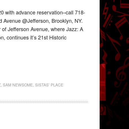
20 with advance reservation–call 718-
nd Avenue @Jefferson, Brooklyn, NY.
r of Jefferson Avenue, where Jazz: A
, continues it’s 21st Historic
Z
,
SAM NEWSOME
,
SISTAS' PLACE