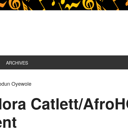
ARCHIVES
iodun Oyewole
Mora Catlett/Afr
ent