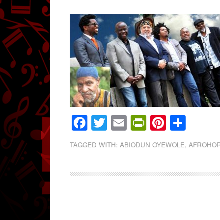
Facebook
Twitter
Email
PrintFrien
Pintere
Shar
TAGGED WITH:
ABIODUN OYEWOLE
,
AFROHO