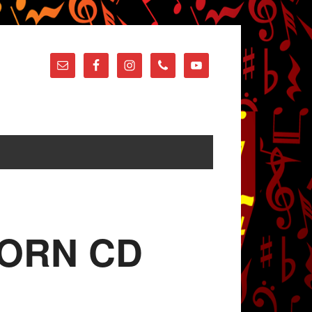
oHORN CD