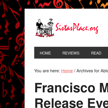
HOME
REVIEWS
READ
You are here:
Home
/
Archives for Ab
Francisco 
Release Ev