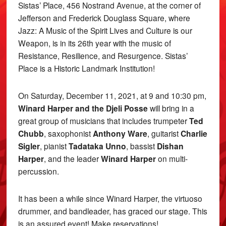
Sistas’ Place, 456 Nostrand Avenue, at the corner of
Jefferson and Frederick Douglass Square, where
Jazz: A Music of the Spirit Lives and Culture is our
Weapon, is in its 26th year with the music of
Resistance, Resilience, and Resurgence. Sistas’
Place is a Historic Landmark Institution!
On Saturday, December 11, 2021, at 9 and 10:30 pm,
Winard Harper and the Djeli Posse
will bring in a
great group of musicians that includes trumpeter
Ted
Chubb
, saxophonist
Anthony Ware
, guitarist
Charlie
Sigler
, pianist
Tadataka Unno
, bassist
Dishan
Harper
, and the leader
Winard Harper
on multi-
percussion.
It has been a while since Winard Harper, the virtuoso
drummer, and bandleader, has graced our stage. This
is an assured event! Make reservations!