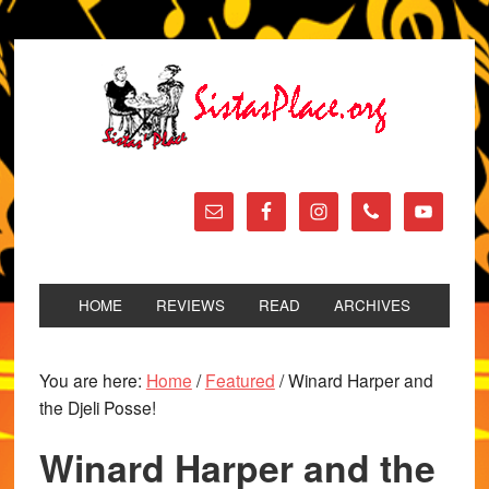
HOME
REVIEWS
READ
ARCHIVES
You are here:
Home
/
Featured
/
Winard Harper and
the Djeli Posse!
Winard Harper and the