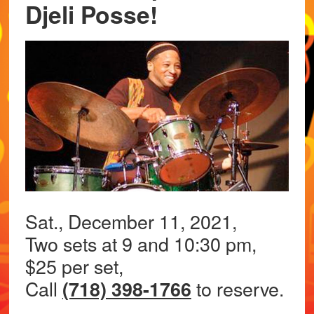
Djeli Posse!
Sat., December 11, 2021,
Two sets at 9 and 10:30 pm,
$25 per set,
Call
to reserve.
(718) 398-1766