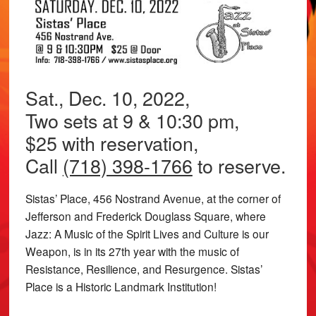
Sat., Dec. 10, 2022,
Two sets at 9 & 10:30 pm,
$25 with reservation,
Call
(718) 398-1766
to reserve.
Sistas’ Place, 456 Nostrand Avenue, at the corner of
Jefferson and Frederick Douglass Square, where
Jazz: A Music of the Spirit Lives and Culture is our
Weapon, is in its 27th year with the music of
Resistance, Resilience, and Resurgence. Sistas’
Place is a Historic Landmark Institution!