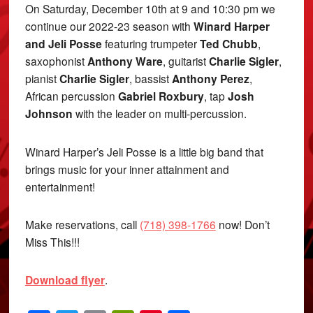
On Saturday, December 10th at 9 and 10:30 pm we
continue our 2022-23 season with
Winard Harper
and Jeli Posse
featuring trumpeter
Ted Chubb
,
saxophonist
Anthony Ware
, guitarist
Charlie Sigler
,
pianist
Charlie Sigler
, bassist
Anthony Perez
,
African percussion
Gabriel Roxbury
, tap
Josh
Johnson
with the leader on multi-percussion.
Winard Harper’s Jeli Posse is a little big band that
brings music for your inner attainment and
entertainment!
Make reservations, call
(718) 398-1766
now! Don’t
Miss This!!!
Download flyer
.