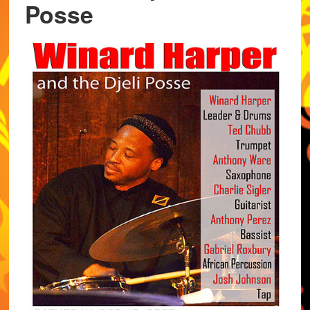
Posse