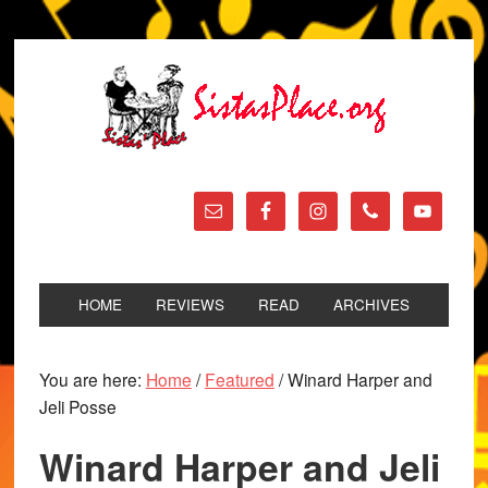
HOME
REVIEWS
READ
ARCHIVES
You are here:
Home
/
Featured
/
Winard Harper and
Jeli Posse
Winard Harper and Jeli