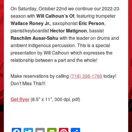
On Saturday, October 22nd we continue our 2022-23
season with
Will Calhoun’s Of
, featuring trumpeter
Wallace Roney Jr.
, saxophonist
Eric Person
,
pianist/keyboardist
Hector Matignon
, bassist
Raschiim Ausar-Sahu
with the leader on drums and
ambient indigenous percussion. This is a special
presentation by Will Calhoun which expresses the
relationship between a part and the whole!
Make reservations by calling
(718) 398-1766
today!
Don’t Miss This!!!
Get flyer
(8.5″ x 11″, 300 dpi, pdf)