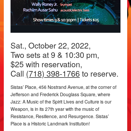
Sat., October 22, 2022,
Two sets at 9 & 10:30 pm,
$25 with reservation,
Call
(718) 398-1766
to reserve.
Sistas’ Place, 456 Nostrand Avenue, at the corner of
Jefferson and Frederick Douglass Square, where
Jazz: A Music of the Spirit Lives and Culture is our
Weapon, is in its 27th year with the music of
Resistance, Resilience, and Resurgence. Sistas’
Place is a Historic Landmark Institution!