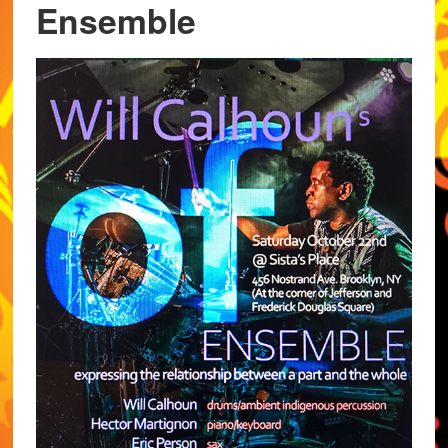
Ensemble