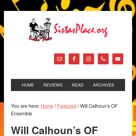
HOME
REVIEWS
READ
ARCHIVES
You are here:
Home
/
Featured
/
Will Calhoun’s OF
Ensemble
Will Calhoun’s OF