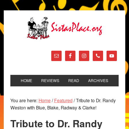
HOME
REVIEWS
READ
ARCHIVES
You are here:
Home
/
Featured
/
Tribute to Dr. Randy
Weston with Blue, Blake, Radway & Clarke!
Tribute to Dr. Randy