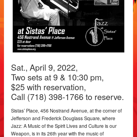
Sat., April 9, 2022,
Two sets at 9 & 10:30 pm,
$25 with reservation,
Call (718) 398-1766 to reserve.
Sistas’ Place, 456 Nostrand Avenue, at the corner of
Jefferson and Frederick Douglass Square, where
Jazz: A Music of the Spirit Lives and Culture is our
Weapon, is in its 26th year with the music of