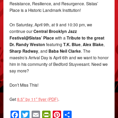
Resistance, Resilience, and Resurgence. Sistas’
Place is a Historic Landmark Institution!
On Saturday, April 9th, at 9 and 10:30 pm, we
continue our
Central Brooklyn Jazz
Festival@Sistas’ Place
with a
Tribute to the great
Dr. Randy Weston
featuring
T.K. Blue
,
Alex Blake
,
Sharp Radway
, and
Baba Neil Clarke
. The
maestro’s Arrival Day is April 6th and we want to honor
him in his community of Bedford Stuyvesant. Need we
say more?
Don’t Miss This!
Get
8.5″ by 11″ flyer (PDF)
.
Facebook
Twitter
Email
PrintFriendly
Pinterest
Share