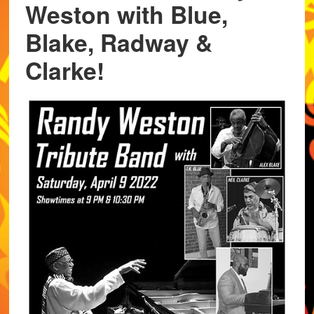
Weston with Blue,
Blake, Radway &
Clarke!