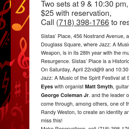
Two sets at 9 & 10:30 pm,
$25 with reservation,
Call
(718) 398-1766
to re
Sistas’ Place, 456 Nostrand Avenue, at
Douglass Square, where Jazz: A Music o
Weapon, is in its 28th year with the m
Resurgence. Sistas’ Place is a Histori
On Saturday, April 22nd@9 and 10:30 
Jazz: A Music of the Spirit Festival at
with organist
, guita
Eyes
Matt Smyth
. and the leader
George Coleman Jr
come through, among others, one of the
Randy Weston, to create an identity an
miss this!
Make Reservations–call (718) 398-17