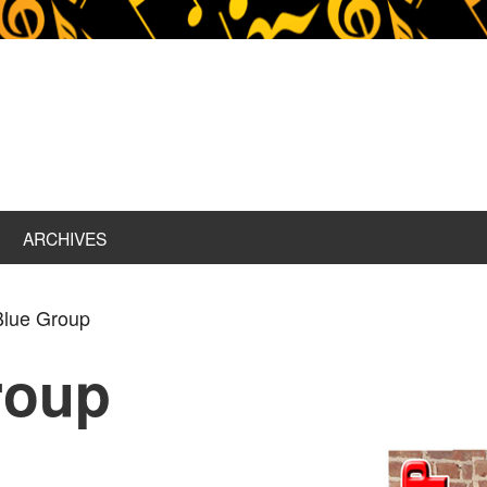
ARCHIVES
Blue Group
roup