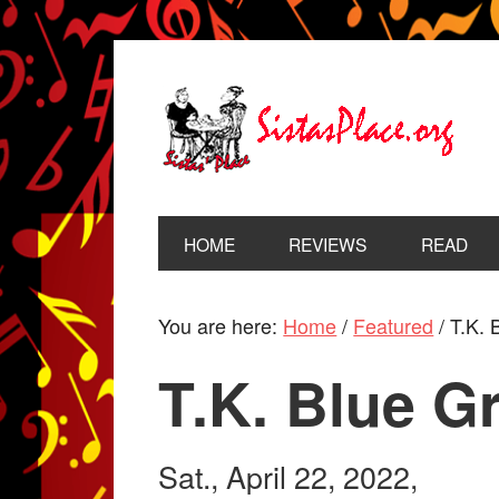
HOME
REVIEWS
READ
You are here:
Home
/
Featured
/
T.K. 
T.K. Blue G
Sat., April 22, 2022,