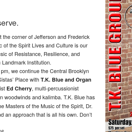
serve.
 the corner of Jefferson and Frederick
f the Spirit Lives and Culture is our
usic of Resistance, Resilience, and
c Landmark Institution.
pm, we continue the Central Brooklyn
 Sistas’ Place with
T.K. Blue and Organ
rist
, multi-percussionist
Ed Cherry
 on woodwinds and kalimba. T.K. Blue has
 Masters of the Music of the Spirit, Dr.
d an approach that is all his own. Don’t
66.