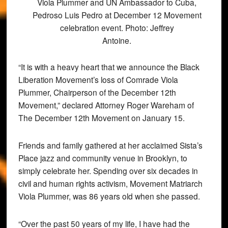
Viola Plummer and UN Ambassador to Cuba,
Pedroso Luis Pedro at December 12 Movement
celebration event. Photo: Jeffrey
Antoine.
“It is with a heavy heart that we announce the Black
Liberation Movement’s loss of Comrade Viola
Plummer, Chairperson of the December 12th
Movement,” declared Attorney Roger Wareham of
The December 12th Movement on January 15.
Friends and family gathered at her acclaimed Sista’s
Place jazz and community venue in Brooklyn, to
simply celebrate her. Spending over six decades in
civil and human rights activism, Movement Matriarch
Viola Plummer, was 86 years old when she passed.
“Over the past 50 years of my life, I have had the