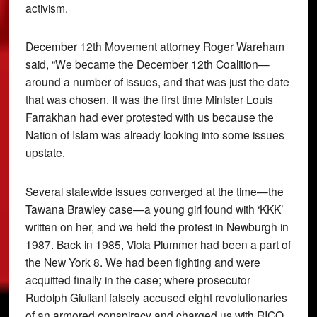
activism.
December 12th Movement attorney Roger Wareham
said, “We became the December 12th Coalition—
around a number of issues, and that was just the date
that was chosen. It was the first time Minister Louis
Farrakhan had ever protested with us because the
Nation of Islam was already looking into some issues
upstate.
Several statewide issues converged at the time—the
Tawana Brawley case—a young girl found with ‘KKK’
written on her, and we held the protest in Newburgh in
1987. Back in 1985, Viola Plummer had been a part of
the New York 8. We had been fighting and were
acquitted finally in the case; where prosecutor
Rudolph Giuliani falsely accused eight revolutionaries
of an armored conspiracy and charged us with RICO.