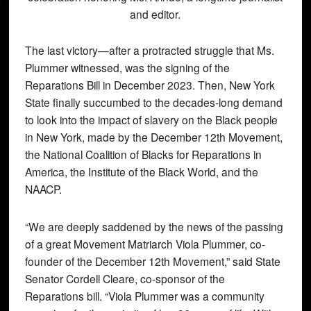
and editor.
The last victory—after a protracted struggle that Ms.
Plummer witnessed, was the signing of the
Reparations Bill in December 2023. Then, New York
State finally succumbed to the decades-long demand
to look into the impact of slavery on the Black people
in New York, made by the December 12th Movement,
the National Coalition of Blacks for Reparations in
America, the Institute of the Black World, and the
NAACP.
“We are deeply saddened by the news of the passing
of a great Movement Matriarch Viola Plummer, co-
founder of the December 12th Movement,” said State
Senator Cordell Cleare, co-sponsor of the
Reparations bill. “Viola Plummer was a community