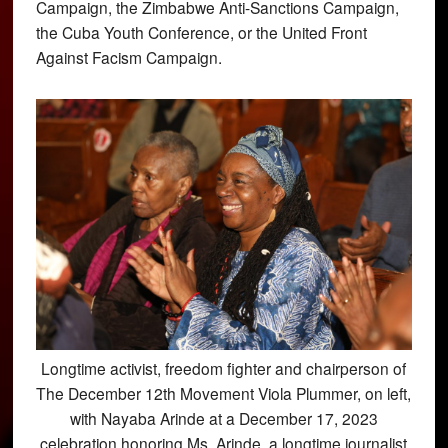
Campaign, the Zimbabwe Anti-Sanctions Campaign,
the Cuba Youth Conference, or the United Front
Against Facism Campaign.
Longtime activist, freedom fighter and chairperson of
The December 12th Movement Viola Plummer, on left,
with Nayaba Arinde at a December 17, 2023
celebration honoring Ms. Arinde, a longtime journalist