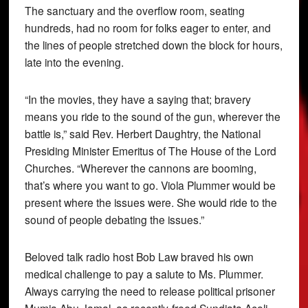
The sanctuary and the overflow room, seating
hundreds, had no room for folks eager to enter, and
the lines of people stretched down the block for hours,
late into the evening.
“In the movies, they have a saying that; bravery
means you ride to the sound of the gun, wherever the
battle is,” said Rev. Herbert Daughtry, the National
Presiding Minister Emeritus of The House of the Lord
Churches. “Wherever the cannons are booming,
that’s where you want to go. Viola Plummer would be
present where the issues were. She would ride to the
sound of people debating the issues.”
Beloved talk radio host Bob Law braved his own
medical challenge to pay a salute to Ms. Plummer.
Always carrying the need to release political prisoner