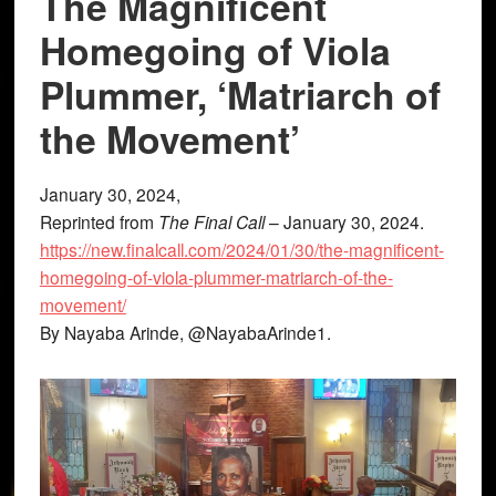
The Magnificent
Homegoing of Viola
Plummer, ‘Matriarch of
the Movement’
January 30, 2024,
Reprinted from
The Final Call
– January 30, 2024.
https://new.finalcall.com/2024/01/30/the-magnificent-
homegoing-of-viola-plummer-matriarch-of-the-
movement/
By Nayaba Arinde, @NayabaArinde1.