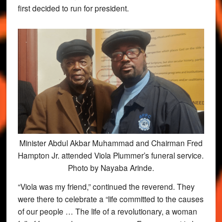
first decided to run for president.
Minister Abdul Akbar Muhammad and Chairman Fred
Hampton Jr. attended Viola Plummer’s funeral service.
Photo by Nayaba Arinde.
“Viola was my friend,” continued the reverend. They
were there to celebrate a “life committed to the causes
of our people … The life of a revolutionary, a woman