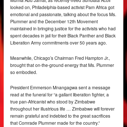
Mumia Abu Jamal, as recently-freed Sundiata Acoli
looked on, Philadelphia-based activist Pam Africa got
emotional and passionate, talking about the focus Ms.
Plummer and the December 12th Movement
maintained in bringing justice for the activists who had
spent decades in jail for their Black Panther and Black
Liberation Army commitments over 50 years ago.
Meanwhile, Chicago’s Chairman Fred Hampton Jr.,
brought that on-the-ground energy that Ms. Plummer
so embodied.
President Emmerson Mnangagwa sent a message
read at the funeral for “a gallant liberation fighter, a
true pan-Africanist who stood by Zimbabwe
throughout her illustrious life … Zimbabwe will forever
remain grateful and indebted to the great sacrifices
that Comrade Plummer made for the country.”