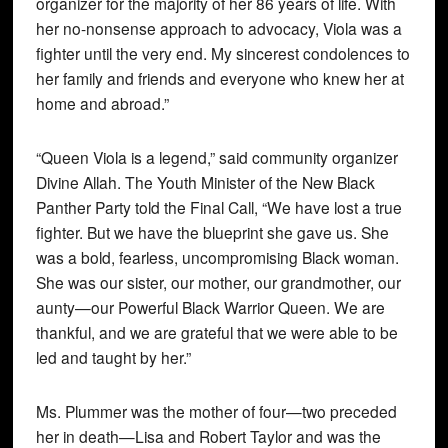
organizer for the majority of her 86 years of life. With
her no-nonsense approach to advocacy, Viola was a
fighter until the very end. My sincerest condolences to
her family and friends and everyone who knew her at
home and abroad.”
“Queen Viola is a legend,” said community organizer
Divine Allah. The Youth Minister of the New Black
Panther Party told the Final Call, “We have lost a true
fighter. But we have the blueprint she gave us. She
was a bold, fearless, uncompromising Black woman.
She was our sister, our mother, our grandmother, our
aunty—our Powerful Black Warrior Queen. We are
thankful, and we are grateful that we were able to be
led and taught by her.”
Ms. Plummer was the mother of four—two preceded
her in death—Lisa and Robert Taylor and was the