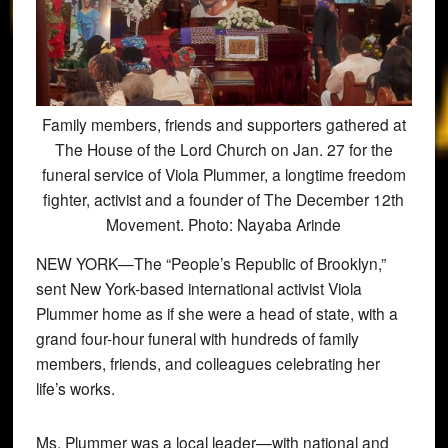
Family members, friends and supporters gathered at
The House of the Lord Church on Jan. 27 for the
funeral service of Viola Plummer, a longtime freedom
fighter, activist and a founder of The December 12th
Movement. Photo: Nayaba Arinde
NEW YORK—The “People’s Republic of Brooklyn,”
sent New York-based international activist Viola
Plummer home as if she were a head of state, with a
grand four-hour funeral with hundreds of family
members, friends, and colleagues celebrating her
life’s works.
Ms. Plummer was a local leader—with national and