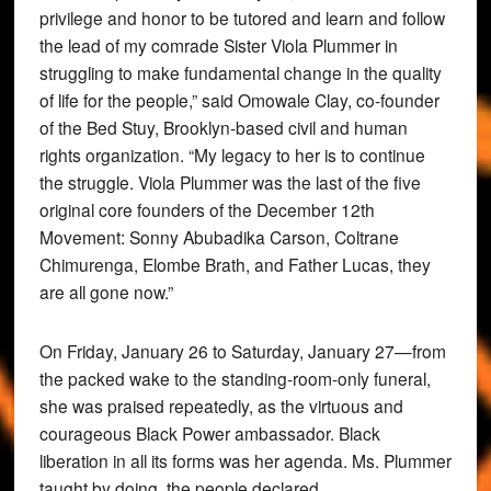
privilege and honor to be tutored and learn and follow
the lead of my comrade Sister Viola Plummer in
struggling to make fundamental change in the quality
of life for the people,” said Omowale Clay, co-founder
of the Bed Stuy, Brooklyn-based civil and human
rights organization. “My legacy to her is to continue
the struggle. Viola Plummer was the last of the five
original core founders of the December 12th
Movement: Sonny Abubadika Carson, Coltrane
Chimurenga, Elombe Brath, and Father Lucas, they
are all gone now.”
On Friday, January 26 to Saturday, January 27—from
the packed wake to the standing-room-only funeral,
she was praised repeatedly, as the virtuous and
courageous Black Power ambassador. Black
liberation in all its forms was her agenda. Ms. Plummer
taught by doing, the people declared.