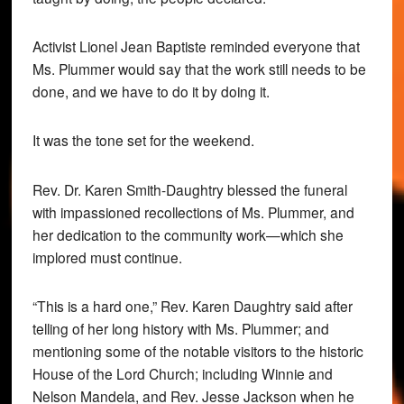
Activist Lionel Jean Baptiste reminded everyone that
Ms. Plummer would say that the work still needs to be
done, and we have to do it by doing it.
It was the tone set for the weekend.
Rev. Dr. Karen Smith-Daughtry blessed the funeral
with impassioned recollections of Ms. Plummer, and
her dedication to the community work—which she
implored must continue.
“This is a hard one,” Rev. Karen Daughtry said after
telling of her long history with Ms. Plummer; and
mentioning some of the notable visitors to the historic
House of the Lord Church; including Winnie and
Nelson Mandela, and Rev. Jesse Jackson when he