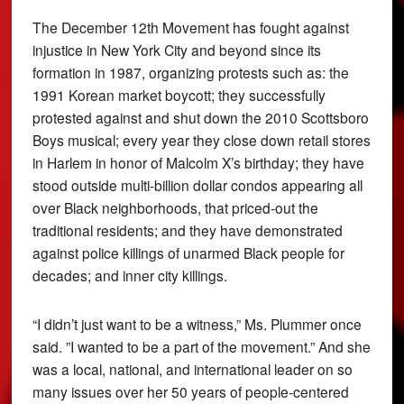
The December 12th Movement has fought against
injustice in New York City and beyond since its
formation in 1987, organizing protests such as: the
1991 Korean market boycott; they successfully
protested against and shut down the 2010 Scottsboro
Boys musical; every year they close down retail stores
in Harlem in honor of Malcolm X’s birthday; they have
stood outside multi-billion dollar condos appearing all
over Black neighborhoods, that priced-out the
traditional residents; and they have demonstrated
against police killings of unarmed Black people for
decades; and inner city killings.
“I didn’t just want to be a witness,” Ms. Plummer once
said. ”I wanted to be a part of the movement.” And she
was a local, national, and international leader on so
many issues over her 50 years of people-centered