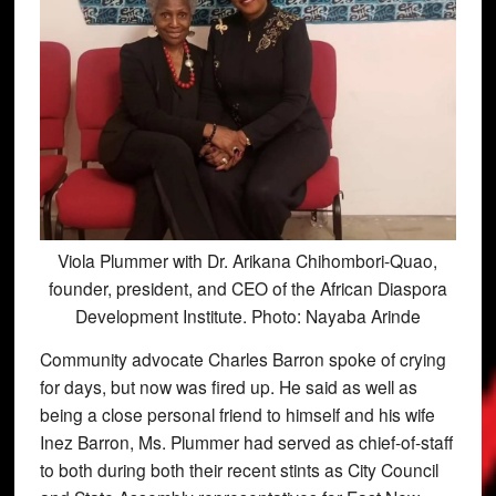
Viola Plummer with Dr. Arikana Chihombori-Quao,
founder, president, and CEO of the African Diaspora
Development Institute. Photo: Nayaba Arinde
Community advocate Charles Barron spoke of crying
for days, but now was fired up. He said as well as
being a close personal friend to himself and his wife
Inez Barron, Ms. Plummer had served as chief-of-staff
to both during both their recent stints as City Council