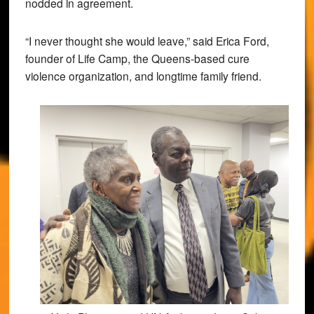
nodded in agreement.
“I never thought she would leave,” said Erica Ford,
founder of Life Camp, the Queens-based cure
violence organization, and longtime family friend.