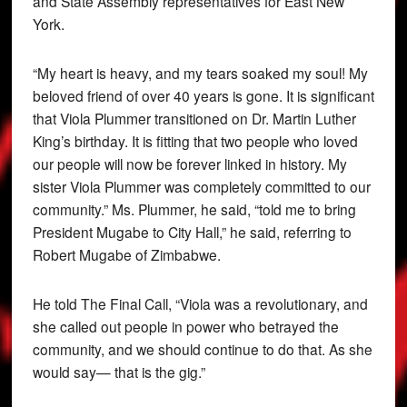
and State Assembly representatives for East New
York.
“My heart is heavy, and my tears soaked my soul! My
beloved friend of over 40 years is gone. It is significant
that Viola Plummer transitioned on Dr. Martin Luther
King’s birthday. It is fitting that two people who loved
our people will now be forever linked in history. My
sister Viola Plummer was completely committed to our
community.” Ms. Plummer, he said, “told me to bring
President Mugabe to City Hall,” he said, referring to
Robert Mugabe of Zimbabwe.
He told The Final Call, “Viola was a revolutionary, and
she called out people in power who betrayed the
community, and we should continue to do that. As she
would say— that is the gig.”