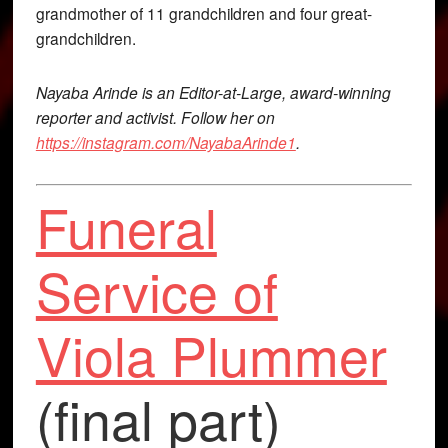
grandmother of 11 grandchildren and four great-
grandchildren.
Nayaba Arinde is an Editor-at-Large, award-winning
reporter and activist. Follow her on
https://instagram.com/NayabaArinde1
.
Funeral
Service of
Viola Plummer
(final part)