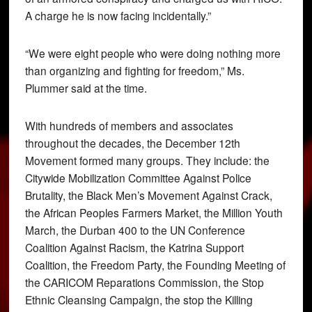
A charge he is now facing incidentally.”
“We were eight people who were doing nothing more
than organizing and fighting for freedom,” Ms.
Plummer said at the time.
With hundreds of members and associates
throughout the decades, the December 12th
Movement formed many groups. They include: the
Citywide Mobilization Committee Against Police
Brutality, the Black Men’s Movement Against Crack,
the African Peoples Farmers Market, the Million Youth
March, the Durban 400 to the UN Conference
Coalition Against Racism, the Katrina Support
Coalition, the Freedom Party, the Founding Meeting of
the CARICOM Reparations Commission, the Stop
Ethnic Cleansing Campaign, the stop the Killing