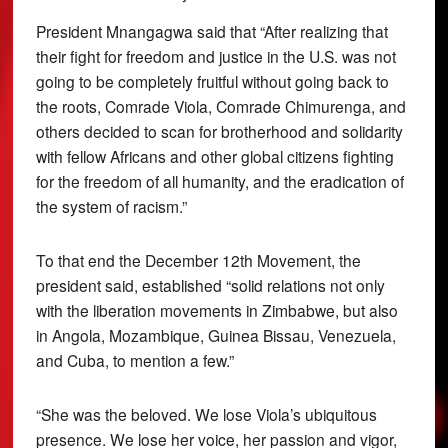
President Mnangagwa said that “After realizing that
their fight for freedom and justice in the U.S. was not
going to be completely fruitful without going back to
the roots, Comrade Viola, Comrade Chimurenga, and
others decided to scan for brotherhood and solidarity
with fellow Africans and other global citizens fighting
for the freedom of all humanity, and the eradication of
the system of racism.”
To that end the December 12th Movement, the
president said, established “solid relations not only
with the liberation movements in Zimbabwe, but also
in Angola, Mozambique, Guinea Bissau, Venezuela,
and Cuba, to mention a few.”
“She was the beloved. We lose Viola’s ubiquitous
presence. We lose her voice, her passion and vigor,