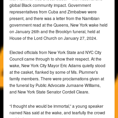
global Black community impact. Government
representatives from Cuba and Zimbabwe were
present, and there was a letter from the Namibian
government read at the Queens, New York wake held
on January 26th and the Brooklyn funeral, held at
House of the Lord Church on January 27, 2024.
Elected officials from New York State and NYC City
Council came through to show their respect. At the
wake, New York City Mayor Eric Adams quietly stood
at the casket, flanked by some of Ms. Plummer’s
family members. There were proclamations given at
the funeral by Public Advocate Jumaane Williams,
and New York State Senator Cordell Cleare.
“I thought she would be immortal,” a young speaker
named Nas said at the wake, and tearfully the crowd