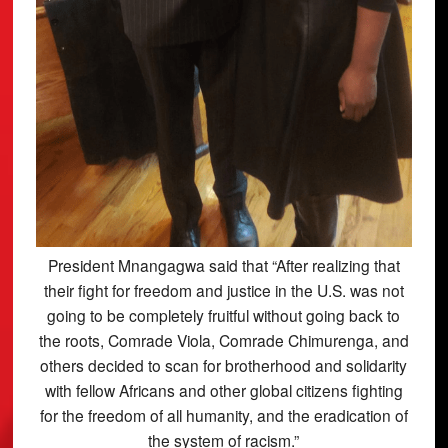
President Mnangagwa said that “After realizing that
their fight for freedom and justice in the U.S. was not
going to be completely fruitful without going back to
the roots, Comrade Viola, Comrade Chimurenga, and
others decided to scan for brotherhood and solidarity
with fellow Africans and other global citizens fighting
for the freedom of all humanity, and the eradication of
the system of racism.”