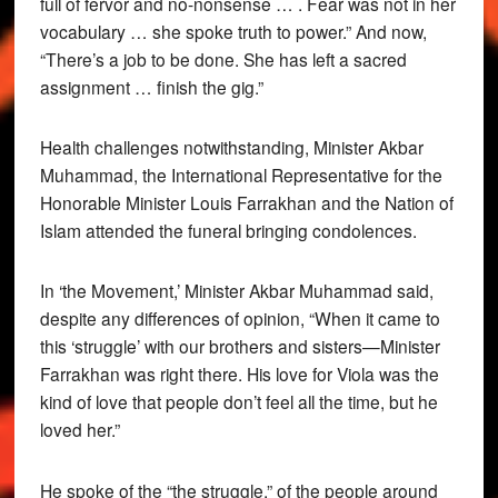
full of fervor and no-nonsense … . Fear was not in her
vocabulary … she spoke truth to power.” And now,
“There’s a job to be done. She has left a sacred
assignment … finish the gig.”
Health challenges notwithstanding, Minister Akbar
Muhammad, the International Representative for the
Honorable Minister Louis Farrakhan and the Nation of
Islam attended the funeral bringing condolences.
In ‘the Movement,’ Minister Akbar Muhammad said,
despite any differences of opinion, “When it came to
this ‘struggle’ with our brothers and sisters—Minister
Farrakhan was right there. His love for Viola was the
kind of love that people don’t feel all the time, but he
loved her.”
He spoke of the “the struggle,” of the people around