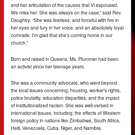
and her articulation of the causes that Vi espoused.
We miss her. She was always on the case,” said Rev.
Daughtry. “She was fearless, and forceful with fire in
her eyes and fury in her voice, and an absolutely loyal
comrade. I’m glad that she’s coming home in our
church.”
Born and raised in Queens, Ms. Plummer had been
an activist since her teenage years.
She was a community advocate, who went beyond
the local issues concerning; housing, worker’s rights,
police brutality, education disparities, and the impact
of institutionalized racism. She was well-versed in
international issues, including; the effects of Western
foreign policy in nations like Zimbabwe, South Africa,
Haiti, Venezuela, Cuba, Niger, and Namibia.