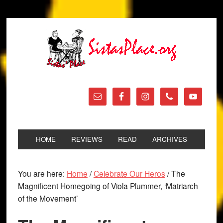
HOME
REVIEWS
READ
ARCHIVES
You are here:
Home
/
Celebrate Our Heros
/
The
Magnificent Homegoing of Viola Plummer, ‘Matriarch
of the Movement’