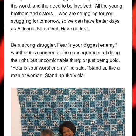
the world, and the need to be involved. “All the young
brothers and sisters …who are struggling for you,
struggling for tomorrow, so we can have better days
as Africans. So be that. Have no fear.
Be a strong struggler. Fear is your biggest enemy,”
whether it is concern for the consequences of doing
the right, but uncomfortable thing; or just being bold.
“Fear is your worst enemy,” he said. “Stand up like a
man or woman. Stand up like Viola.”