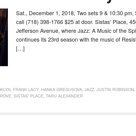
Sat., December 1, 2018, Two sets 9 & 10:30 pm, 
call (718) 398-1766 $25 at door. Sistas’ Place, 4
Jefferson Avenue, where Jazz: A Music of the Spi
continues its 23rd season with the music of Resi
[…]
dly
st
e
KLYN
,
FRANK LACY
,
HANKA GREGUSOVA
,
JAZZ
,
JUSTIN ROBINSON
GROVE
,
SISTAS' PLACE
,
TARU ALEXANDER