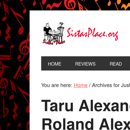
HOME
REVIEWS
READ
You are here:
Home
/
Archives for Jus
Taru Alexand
Roland Ale