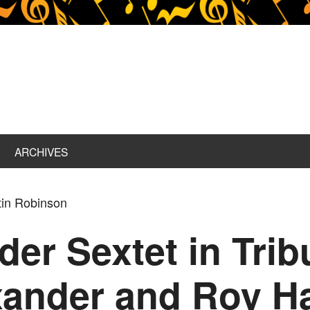
ARCHIVES
tin Robinson
er Sextet in Trib
xander and Roy H