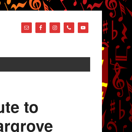
ute to
argrove