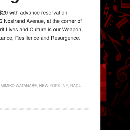
$20 with advance reservation –
56 Nostrand Avenue, at the corner of
rit Lives and Culture is our Weapon,
stance, Resilience and Resurgence.
,
MIMIKO WATANABE
,
NEW YORK
,
NY
,
RADU