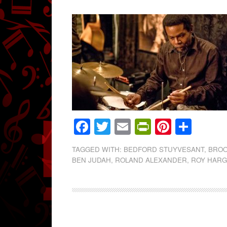
Facebook
Twitter
Email
PrintFrien
Pintere
Shar
TAGGED WITH:
BEDFORD STUYVESANT
,
BROO
BEN JUDAH
,
ROLAND ALEXANDER
,
ROY HAR