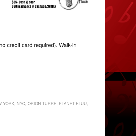
o credit card required). Walk-in
W YORK
,
NYC
,
ORION TURRE
,
PLANET BLUU
,