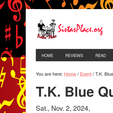
HOME
REVIEWS
READ
You are here:
Home
/
Event
/
T.K. Blue
T.K. Blue Q
Sat., Nov. 2, 2024,