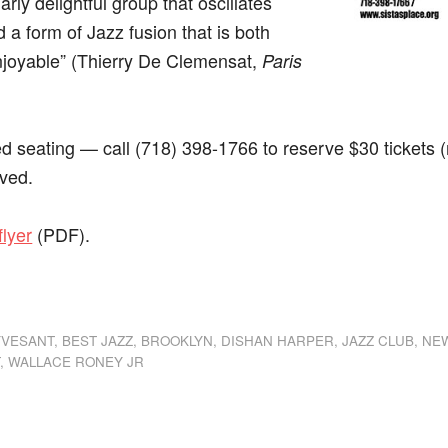
arly delightful group that oscillates
 a form of Jazz fusion that is both
enjoyable” (Thierry De Clemensat,
Paris
 seating — call (718) 398-1766 to reserve $30 tickets (n
rved.
flyer
(PDF).
dly
st
e
YVESANT
,
BEST JAZZ
,
BROOKLYN
,
DISHAN HARPER
,
JAZZ CLUB
,
NE
T
,
WALLACE RONEY JR