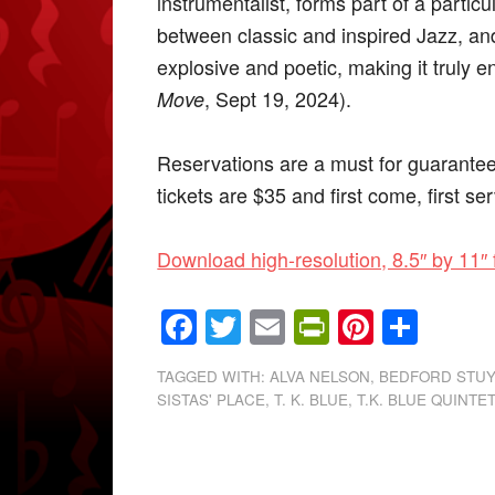
instrumentalist, forms part of a particul
between classic and inspired Jazz, and
explosive and poetic, making it truly 
, Sept 19, 2024).
Move
Reservations are a must for guaranteed
tickets are $35 and first come, first se
Download high-resolution, 8.5″ by 11″ 
Facebook
Twitter
Email
PrintFrien
Pintere
Shar
TAGGED WITH:
ALVA NELSON
,
BEDFORD STU
SISTAS' PLACE
,
T. K. BLUE
,
T.K. BLUE QUINTE