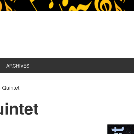
ARCHIVES
 Quintet
uintet