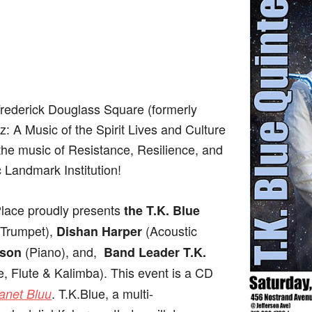
Frederick Douglass Square (formerly
: A Music of the Spirit Lives and Culture
 the music of Resistance, Resilience, and
c Landmark Institution!
lace proudly presents
the T.K. Blue
(Trumpet),
(Acoustic
Dishan Harper
(Piano), and,
lson
Band Leader T.K.
 Flute & Kalimba). This event is a CD
. T.K.Blue, a multi-
anet Bluu