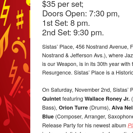
$35 per set;
Doors Open: 7:30 pm,
1st Set: 8 pm.
2nd Set: 9:30 pm.
Sistas’ Place, 456 Nostrand Avenue, 
Nostrand & Jefferson Avs.), where Jazz
is our Weapon, is in its 30th year with
Resurgence. Sistas’ Place is a Histori
On Saturday, November 2nd, Sistas’ P
featuring
Quintet
Wallace Roney Jr.
Bass),
(Drums),
Orion Turre
Alva Ne
(Composer, Arranger, Saxophone,
Blue
Release Party for his newest album
Pl