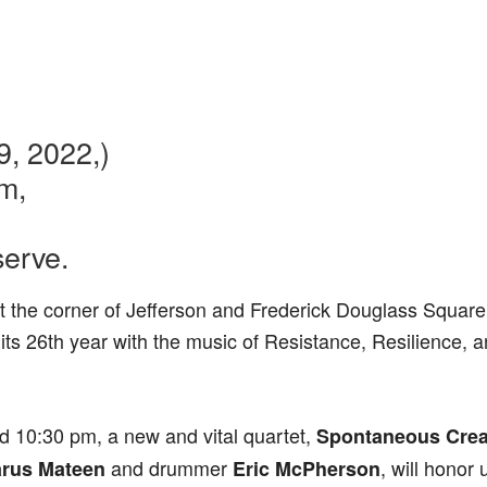
9, 2022,)
m,
serve.
t the corner of Jefferson and Frederick Douglass Square,
 its 26th year with the music of Resistance, Resilience, 
d 10:30 pm, a new and vital quartet,
Spontaneous Creat
and drummer
, will honor
arus Mateen
Eric McPherson