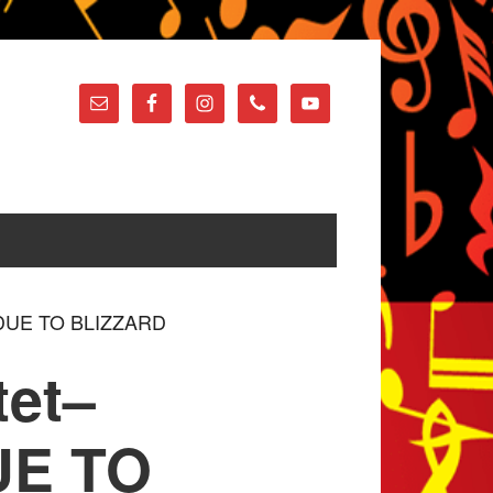
h DUE TO BLIZZARD
tet–
UE TO