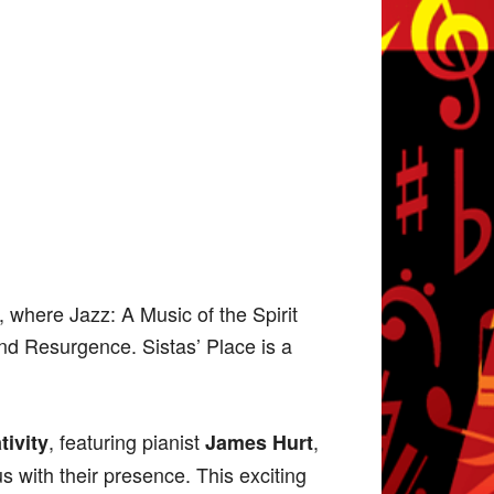
 where Jazz: A Music of the Spirit
and Resurgence. Sistas’ Place is a
, featuring pianist
,
ivity
James Hurt
 us with their presence. This exciting