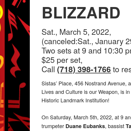
BLIZZARD
Sat., March 5, 2022,
(canceled:Sat., January 2
Two sets at 9 and 10:30 p
$25 per set,
Call
to re
(718) 398-1766
Sistas’ Place, 456 Nostrand Avenue, a
Lives and Culture is our Weapon, is in
Historic Landmark Institution!
On Saturday, March 5th, 2022, at 9 an
trumpeter
, bassist
Duane Eubanks
T