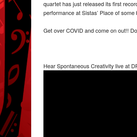
quartet has just released its first re
performance at Sistas’ Place of some bri
Get over COVID and come on out!! Don’
Hear Spontaneous Creativity live at