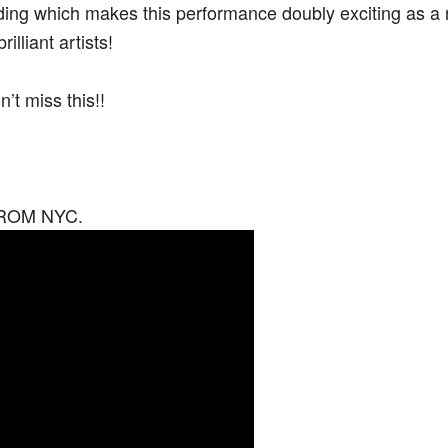
cording which makes this performance doubly exciting as 
lliant artists!
t miss this!!
 DROM NYC.