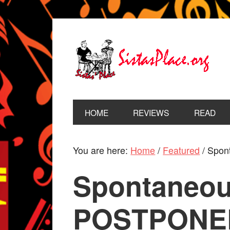
HOME
REVIEWS
READ
You are here:
Home
/
Featured
/
Spont
Spontaneous
POSTPONED