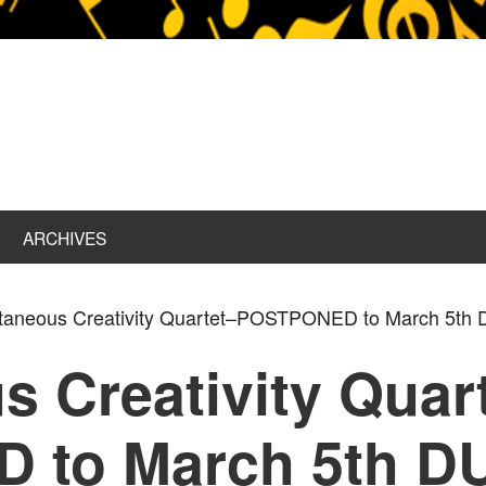
ARCHIVES
aneous Creativity Quartet–POSTPONED to March 5t
 Creativity Quar
 to March 5th D