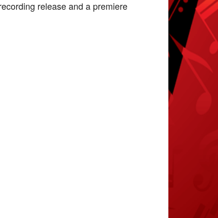
a recording release and a premiere