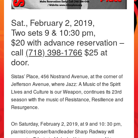
Sat., February 2, 2019,
Two sets 9 & 10:30 pm,
$20 with advance reservation –
call
(718) 398-1766
$25 at
door.
Sistas’ Place, 456 Nostrand Avenue, at the corner of
Jefferson Avenue, where Jazz: A Music of the Spirit
Lives and Culture is our Weapon, continues its 23rd
season with the music of Resistance, Resilience and
Resurgence.
On Saturday, February 2, 2019, at 9 and 10: 30 pm,
pianist/composer/bandleader Sharp Radway will