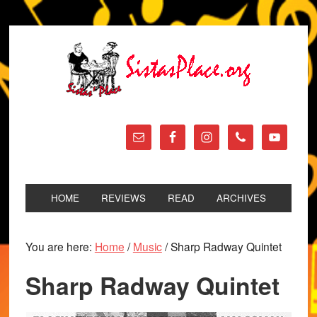
HOME
REVIEWS
READ
ARCHIVES
You are here:
Home
/
Music
/
Sharp Radway Quintet
Sharp Radway Quintet