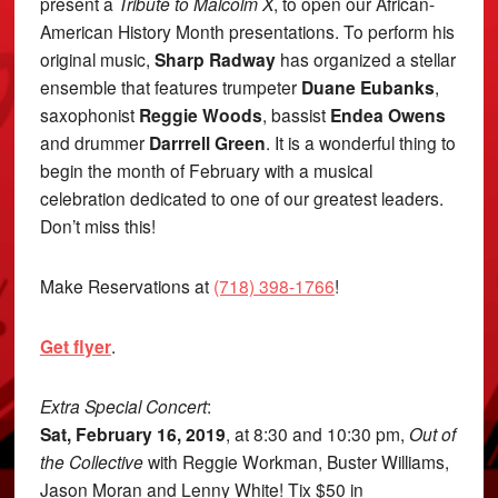
present a
Tribute to Malcolm X
, to open our African-
American History Month presentations. To perform his
original music,
Sharp Radway
has organized a stellar
ensemble that features trumpeter
Duane Eubanks
,
saxophonist
Reggie Woods
, bassist
Endea Owens
and drummer
Darrrell Green
. It is a wonderful thing to
begin the month of February with a musical
celebration dedicated to one of our greatest leaders.
Don’t miss this!
Make Reservations at
(718) 398-1766
!
Get flyer
.
Extra Special Concert
:
Sat, February 16, 2019
, at 8:30 and 10:30 pm,
Out of
the Collective
with Reggie Workman, Buster Williams,
Jason Moran and Lenny White! Tix $50 in