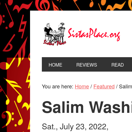
HOME
REVIEWS
READ
You are here:
Home
/
Featured
/
Salim
Salim Wash
Sat., July 23, 2022,