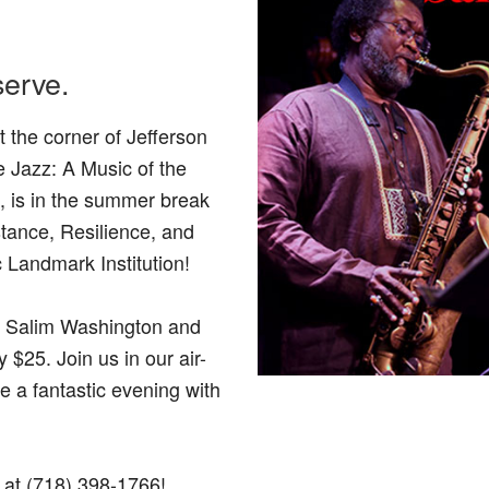
serve.
 the corner of Jefferson
 Jazz: A Music of the
, is in the summer break
stance, Resilience, and
c Landmark Institution!
e Salim Washington and
$25. Join us in our air-
e a fantastic evening with
s at (718) 398-1766!