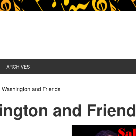
ARCHIVES
 Washington and Friends
ington and Frien