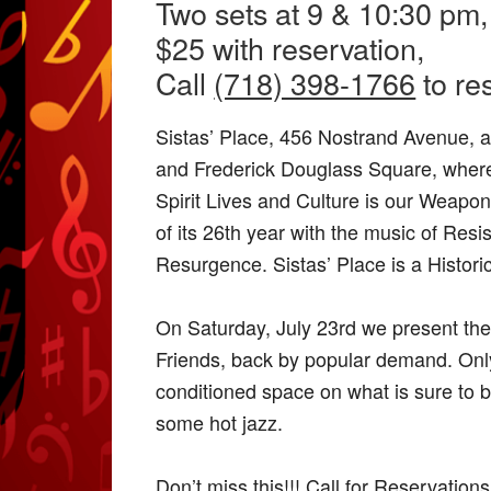
Two sets at 9 & 10:30 pm,
$25 with reservation,
Call
(718) 398-1766
to re
Sistas’ Place, 456 Nostrand Avenue, at
and Frederick Douglass Square, where
Spirit Lives and Culture is our Weapon
of its 26th year with the music of Resi
Resurgence. Sistas’ Place is a Histori
On Saturday, July 23rd we present th
Friends, back by popular demand. Only 
conditioned space on what is sure to b
some hot jazz.
Don’t miss this!!! Call for Reservation