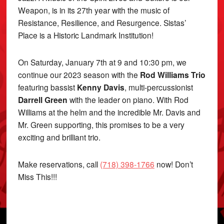
Weapon, is in its 27th year with the music of
Resistance, Resilience, and Resurgence. Sistas’
Place is a Historic Landmark Institution!
On Saturday, January 7th at 9 and 10:30 pm, we
continue our 2023 season with the
Rod Williams Trio
featuring bassist
Kenny Davis
, multi-percussionist
Darrell Green
with the leader on piano. With Rod
Williams at the helm and the incredible Mr. Davis and
Mr. Green supporting, this promises to be a very
exciting and brilliant trio.
Make reservations, call
(718) 398-1766
now! Don’t
Miss This!!!