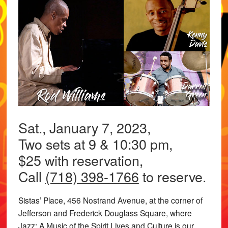
Sat., January 7, 2023,
Two sets at 9 & 10:30 pm,
$25 with reservation,
Call
(718) 398-1766
to reserve.
Sistas’ Place, 456 Nostrand Avenue, at the corner of
Jefferson and Frederick Douglass Square, where
Jazz: A Music of the Spirit Lives and Culture is our