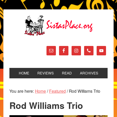
HOME
REVIEWS
READ
ARCHIVES
You are here:
Home
/
Featured
/
Rod Williams Trio
Rod Williams Trio