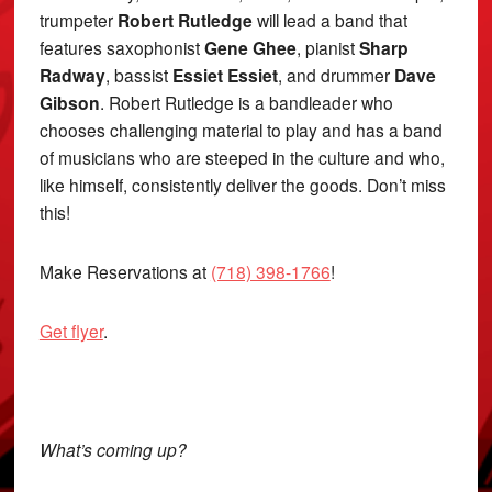
trumpeter
Robert Rutledge
will lead a band that
features saxophonist
Gene Ghee
, pianist
Sharp
Radway
, bassist
Essiet Essiet
, and drummer
Dave
Gibson
. Robert Rutledge is a bandleader who
chooses challenging material to play and has a band
of musicians who are steeped in the culture and who,
like himself, consistently deliver the goods. Don’t miss
this!
Make Reservations at
(718) 398-1766
!
Get flyer
.
What’s coming up?