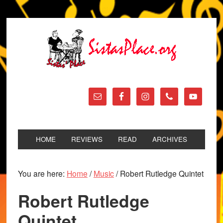
HOME
REVIEWS
READ
ARCHIVES
You are here:
Home
/
Music
/
Robert Rutledge Quintet
Robert Rutledge
Quintet