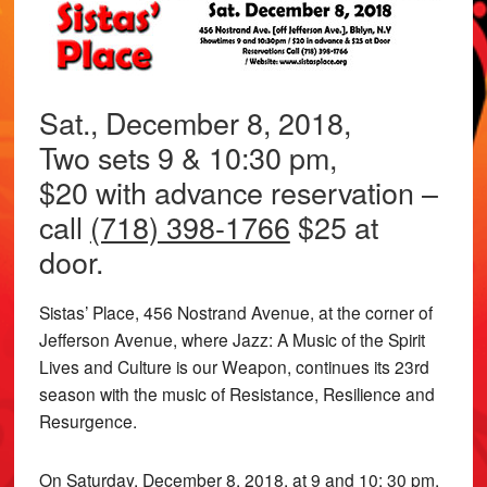
Sat., December 8, 2018,
Two sets 9 & 10:30 pm,
$20 with advance reservation –
call
(718) 398-1766
$25 at
door.
Sistas’ Place, 456 Nostrand Avenue, at the corner of
Jefferson Avenue, where Jazz: A Music of the Spirit
Lives and Culture is our Weapon, continues its 23rd
season with the music of Resistance, Resilience and
Resurgence.
On Saturday, December 8, 2018, at 9 and 10: 30 pm,