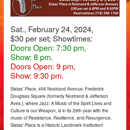
Sat., February 24, 2024,
$30 per set; Showtimes:
Doors Open: 7:30 pm,
Show: 8 pm.
Doors Open: 9 pm,
Show: 9:30 pm.
Sistas’ Place, 456 Nostrand Avenue, Frederick
Douglass Square (formerly Nostrand & Jefferson
Aves.), where Jazz: A Music of the Spirit Lives and
Culture is our Weapon, is in its 29th year with the
music of Resistance, Resilience, and Resurgence.
Sistas’ Place is a Historic Landmark Institution!