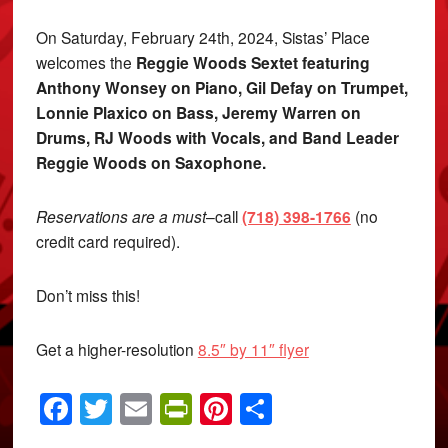
On Saturday, February 24th, 2024, Sistas’ Place
welcomes the
Reggie Woods Sextet
featuring
Anthony Wonsey on Piano, Gil Defay on Trumpet,
Lonnie Plaxico on Bass, Jeremy Warren on
Drums, RJ Woods with Vocals, and Band Leader
Reggie Woods on Saxophone.
Reservations are a must
–call
(718) 398-1766
(no
credit card required).
Don’t miss this!
Get a higher-resolution
8.5″ by 11″ flyer
Facebook
Twitter
Email
PrintFriendly
Pinterest
Share