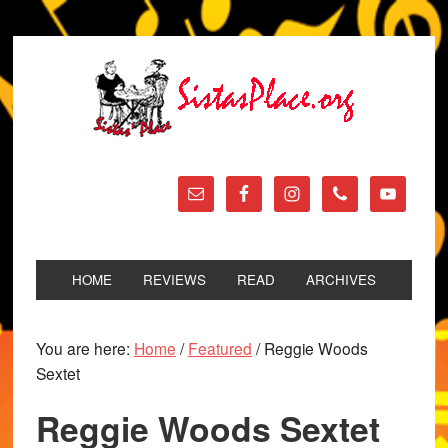
HOME
REVIEWS
READ
ARCHIVES
You are here:
Home
/
Featured
/
Reggie Woods
Sextet
Reggie Woods Sextet