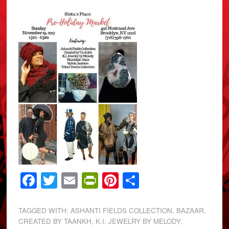
Facebook
Twitter
Email
PrintFriendly
Pinterest
Share
TAGGED WITH:
ASHANTI FIELDS COLLECTION
,
BAZAAR
,
CREATED BY TAANKH
,
K.I. JEWELRY BY MELODY
,