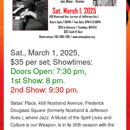
Sat., March 1, 2025,
$35 per set; Showtimes:
Doors Open: 7:30 pm,
1st Show: 8 pm.
2nd Show: 9:30 pm.
Sistas’ Place, 456 Nostrand Avenue, Frederick
Douglass Square (formerly Nostrand & Jefferson
Aves.), where Jazz: A Music of the Spirit Lives and
Culture is our Weapon, is in its 30th season with the