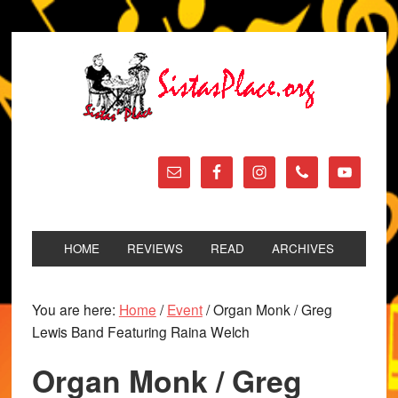
HOME
REVIEWS
READ
ARCHIVES
You are here:
Home
/
Event
/
Organ Monk / Greg
Lewis Band Featuring Raina Welch
Organ Monk / Greg