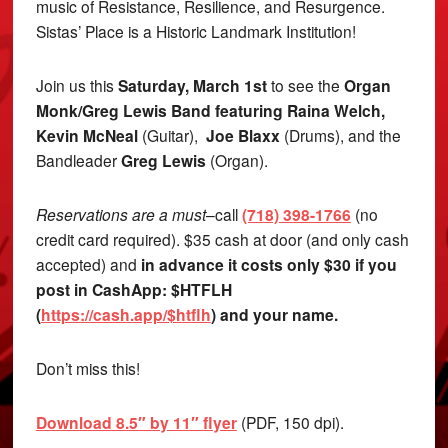
music of Resistance, Resilience, and Resurgence.
Sistas’ Place is a Historic Landmark Institution!
Join us this
Saturday, March 1st
to see the
Organ
Monk/Greg Lewis Band featuring Raina Welch,
Kevin McNeal
(Guitar),
Joe Blaxx
(Drums), and the
Bandleader
Greg Lewis
(Organ).
Reservations are a must
–call
(718) 398-1766
(no
credit card required). $35 cash at door (and only cash
accepted) and
in advance it costs only $30 if you
post in CashApp: $HTFLH
(
https://cash.app/$htflh
) and your name.
Don’t miss this!
Download 8.5″ by 11″ flyer
(PDF, 150 dpi).