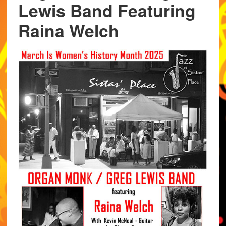
Lewis Band Featuring
Raina Welch