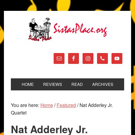
HOME
REVIEWS
READ
ARCHIVES
You are here:
Home
/
Featured
/
Nat Adderley Jr.
Quartet
Nat Adderley Jr.