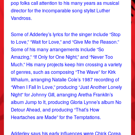
pop folks call attention to his many years as musical
director for the incomparable song stylist Luther
Vandross.
Some of Adderley’s lyrics for the singer include “Stop
to Love,” “Wait for Love,” and “Give Me the Reason.”
Some of his many arrangements include “So
Amazing,” “If Only for One Night,” and “Never Too
Much.” His many projects keep him crossing a variety
of genres, such as composing “The Wave” for Kirk
Whalum, arranging Natalie Cole’s 1987 recording of
“When I Fall In Love,” producing “Just Another Lonely
Night” for Johnny Gill, arranging Aretha Franklin’s
album Jump to It, producing Gloria Lynne’s album No
Detour Ahead, and producing “That’s How
Heartaches are Made” for the Temptations.
Adderley says his early influences were Chick Corea,