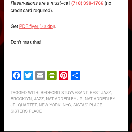
Reservations are a must
–call
(718) 398-1766
(no
credit card required).
Get
PDF flyer (72 dpi)
.
Don’t miss this!
Facebook
Twitter
Email
PrintFriendly
Pinterest
Share
TAGGED WITH:
BEDFORD STUYVESANT
,
BEST JAZZ
,
BROOKLYN
,
JAZZ
,
NAT ADDERLEY JR
,
NAT ADDERLEY
JR. QUARTET
,
NEW YORK
,
NYC
,
SISTAS' PLACE
,
SISTERS PLACE