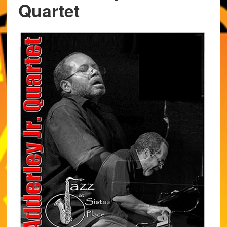
Quartet