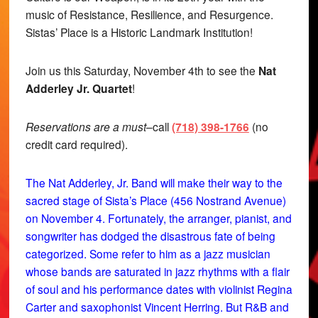
music of Resistance, Resilience, and Resurgence.
Sistas’ Place is a Historic Landmark Institution!
Join us this Saturday, November 4th to see the
Nat
Adderley Jr. Quartet
!
Reservations are a must
–call
(718) 398-1766
(no
credit card required).
The Nat Adderley, Jr. Band will make their way to the
sacred stage of Sista’s Place (456 Nostrand Avenue)
on November 4. Fortunately, the arranger, pianist, and
songwriter has dodged the disastrous fate of being
categorized. Some refer to him as a jazz musician
whose bands are saturated in jazz rhythms with a flair
of soul and his performance dates with violinist Regina
Carter and saxophonist Vincent Herring. But R&B and