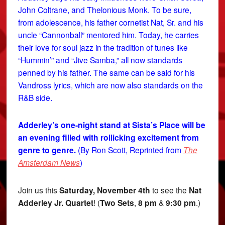
John Coltrane, and Thelonious Monk. To be sure,
from adolescence, his father cornetist Nat, Sr. and his
uncle “Cannonball” mentored him. Today, he carries
their love for soul jazz in the tradition of tunes like
“Hummin’” and “Jive Samba,” all now standards
penned by his father. The same can be said for his
Vandross lyrics, which are now also standards on the
R&B side.
Adderley’s one-night stand at Sista’s Place will be
an evening filled with rollicking excitement from
genre to genre.
(By Ron Scott, Reprinted from
The
Amsterdam News
)
Join us this
Saturday, November 4th
to see the
Nat
Adderley Jr. Quartet
! (
Two
Sets
,
8 pm
&
9:30 pm
.)