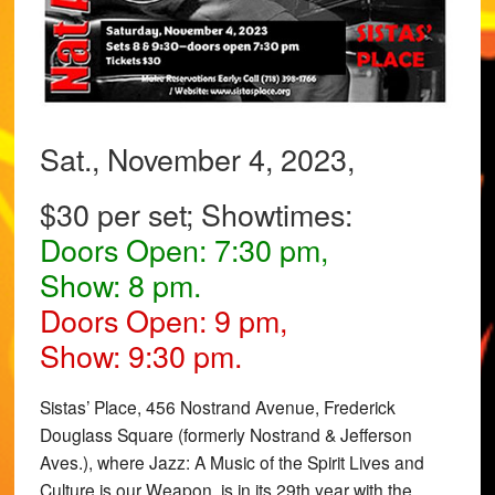
Sat., November 4, 2023,
$30 per set; Showtimes:
Doors Open: 7:30 pm,
Show: 8 pm.
Doors Open: 9 pm,
Show: 9:30 pm.
Sistas’ Place, 456 Nostrand Avenue, Frederick
Douglass Square (formerly Nostrand & Jefferson
Aves.), where Jazz: A Music of the Spirit Lives and
Culture is our Weapon, is in its 29th year with the