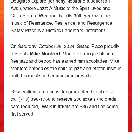
Douglass Square (formerly Nostrand & Jefferson
Avs.), where Jazz: A Music of the Spirit Lives and
Culture is our Weapon, is in its 30th year with the
music of Resistance, Resilience, and Resurgence.
Sistas’ Place is a Historic Landmark Institution!
On Saturday, October 26, 2024, Sistas’ Place proudly
presents
Mike Monford.
Monford’s unique blend of
free jazz and bebop has earned him accolades. Mike
Monford embodies the spirit of jazz and Afrofuturism in
both his music and educational pursuits.
Reservations are a must for guaranteed seating —
call (718) 398-1766 to reserve $30 tickets (no credit
card required). Walk-in tickets are $35 and first come,
first served.