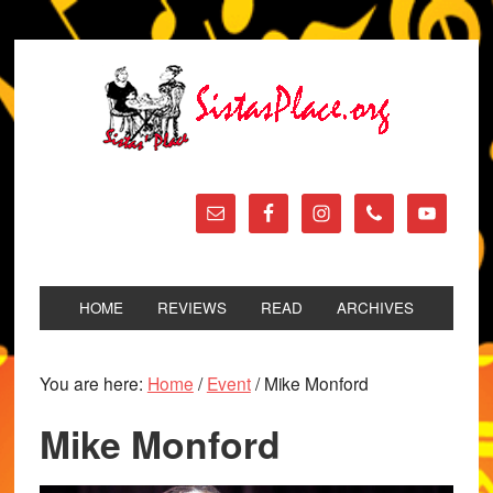
HOME
REVIEWS
READ
ARCHIVES
You are here:
Home
/
Event
/
Mike Monford
Mike Monford