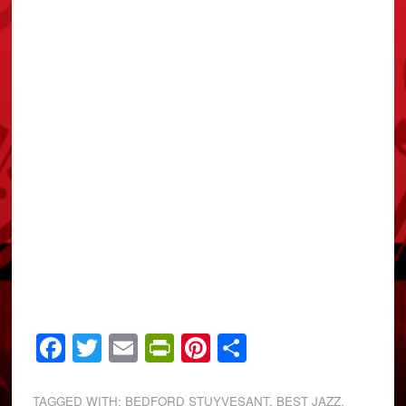
Facebook
Twitter
Email
PrintFriendly
Pinterest
Share
TAGGED WITH:
BEDFORD STUYVESANT
,
BEST JAZZ
,