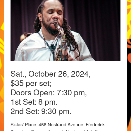
Sat., October 26, 2024,
$35 per set;
Doors Open: 7:30 pm,
1st Set: 8 pm.
2nd Set: 9:30 pm.
Sistas’ Place, 456 Nostrand Avenue, Frederick