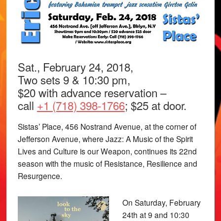
Sat., February 24, 2018,
Two sets 9 & 10:30 pm,
$20 with advance reservation –
call
+1 (718) 398-1766
; $25 at door.
Sistas’ Place, 456 Nostrand Avenue, at the corner of
Jefferson Avenue, where Jazz: A Music of the Spirit
Lives and Culture is our Weapon, continues its 22nd
season with the music of Resistance, Resilience and
Resurgence.
On Saturday, February
24th at 9 and 10:30