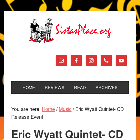
HOME
REVIEWS
READ
ARCHIVES
You are here:
Home
/
Music
/
Eric Wyatt Quintet- CD
Release Event
Eric Wyatt Quintet- CD