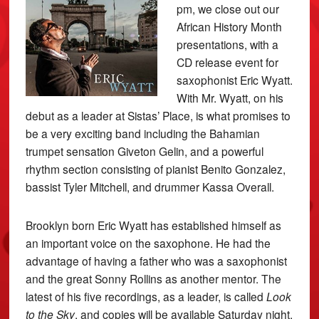
pm, we close out our
African History Month
presentations, with a
CD release event for
saxophonist Eric Wyatt.
With Mr. Wyatt, on his
debut as a leader at Sistas’ Place, is what promises to
be a very exciting band including the Bahamian
trumpet sensation Giveton Gelin, and a powerful
rhythm section consisting of pianist Benito Gonzalez,
bassist Tyler Mitchell, and drummer Kassa Overall.
Brooklyn born Eric Wyatt has established himself as
an important voice on the saxophone. He had the
advantage of having a father who was a saxophonist
and the great Sonny Rollins as another mentor. The
latest of his five recordings, as a leader, is called
Look
to the Sky
, and copies will be available Saturday night.