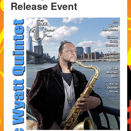
Release Event