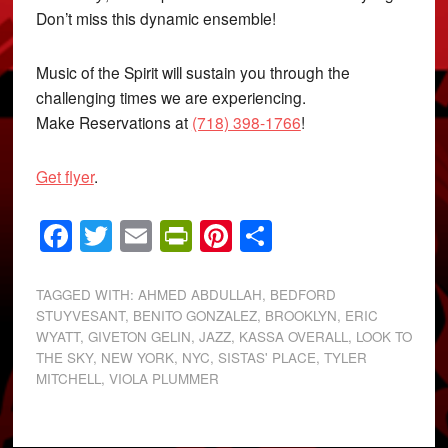
Don’t miss this dynamic ensemble!
Music of the Spirit will sustain you through the
challenging times we are experiencing.
Make Reservations at
(718) 398-1766
!
Get flyer
.
Facebook
Twitter
Email
PrintFriendly
Pinterest
Share
TAGGED WITH:
AHMED ABDULLAH
,
BEDFORD
STUYVESANT
,
BENITO GONZALEZ
,
BROOKLYN
,
ERIC
WYATT
,
GIVETON GELIN
,
JAZZ
,
KASSA OVERALL
,
LOOK TO
THE SKY
,
NEW YORK
,
NYC
,
SISTAS' PLACE
,
TYLER
MITCHELL
,
VIOLA PLUMMER