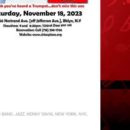
N BAND
,
JAZZ
,
KENNY DAVIS
,
NEW YORK
,
NYC
,