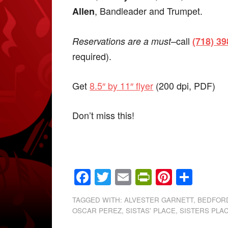
, Bandleader and Trumpet.
Allen
–call
Reservations are a must
(718) 3
required).
Get
8.5″ by 11″ flyer
(200 dpi, PDF)
Don’t miss this!
Facebook
Twitter
Email
PrintFrien
Pintere
Shar
TAGGED WITH:
ALVESTER GARNETT
,
BEDFOR
OSCAR PEREZ
,
SISTAS' PLACE
,
SISTERS PLA