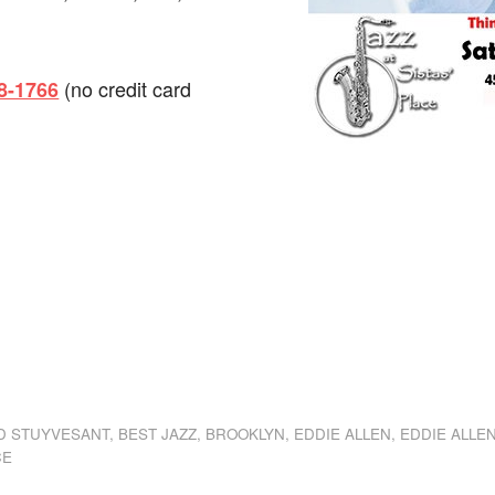
(no credit card
98-1766
dly
st
e
D STUYVESANT
,
BEST JAZZ
,
BROOKLYN
,
EDDIE ALLEN
,
EDDIE ALLE
CE