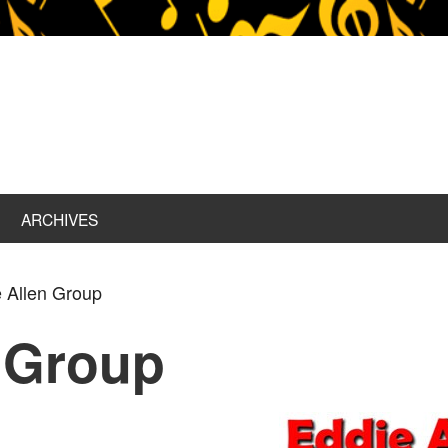
ARCHIVES
 Allen Group
 Group