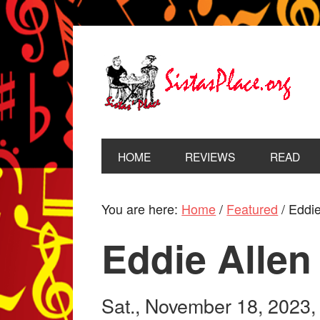
HOME
REVIEWS
READ
You are here:
Home
/
Featured
/
Eddie
Eddie Allen
Sat., November 18, 2023,