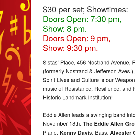
$30 per set; Showtimes:
Doors Open: 7:30 pm,
Show: 8 pm.
Doors Open: 9 pm,
Show: 9:30 pm.
Sistas’ Place, 456 Nostrand Avenue, 
(formerly Nostrand & Jefferson Aves.)
Spirit Lives and Culture is our Weapon, 
music of Resistance, Resilience, and 
Historic Landmark Institution!
Eddie Allen leads a swinging band into
November 18th.
The Eddie Allen Gr
Piano;
s, Bass;
Kenny Davi
Alvester 