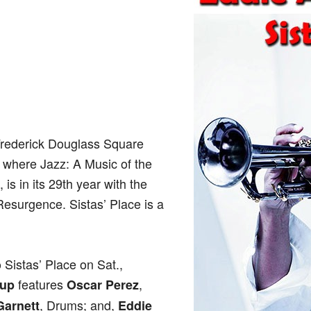
Frederick Douglass Square
, where Jazz: A Music of the
is in its 29th year with the
Resurgence. Sistas’ Place is a
 Sistas’ Place on Sat.,
features
,
oup
Oscar Perez
, Drums; and,
Garnett
Eddie