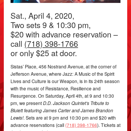
Sat., April 4, 2020,
Two sets 9 & 10:30 pm,
$20 with advance reservation –
call
(718) 398-1766
or only $25 at door.
Sistas’ Place, 456 Nostrand Avenue, at the corner of
Jefferson Avenue, where Jazz: A Music of the Spirit
Lives and Culture is our Weapon, is in its 24th season
with the music of Resistance, Resilience and
Resurgence. On Saturday, April 4th, at 9 and 10:30
pm, we present
D.D. Jackson Quintet’s Tribute to
Bluiett featuring James Carter and James Brandon
Lewis!
. Sets are at 9 pm and 10:30 pm and $20 with
advance reservations (call
(718) 398-1766
). Tickets at