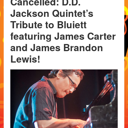
Cancelled: D.D.
Jackson Quintet’s
Tribute to Bluiett
featuring James Carter
and James Brandon
Lewis!