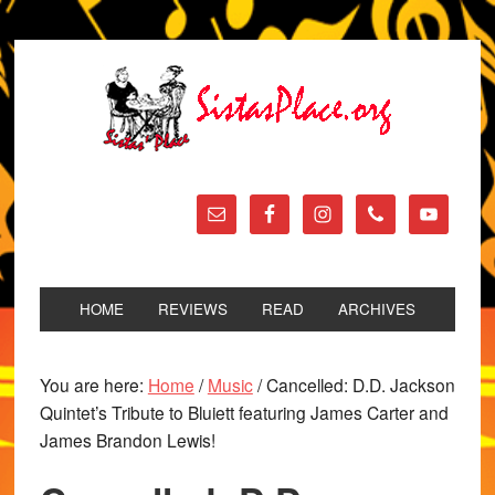
HOME
REVIEWS
READ
ARCHIVES
You are here:
Home
/
Music
/
Cancelled: D.D. Jackson
Quintet’s Tribute to Bluiett featuring James Carter and
James Brandon Lewis!