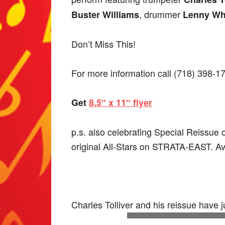
, drummer
Buster Williams
Lenny Wh
Don’t Miss This!
For more information call (718) 398-1
Get
8.5″ x 11″ flyer
p.s. also celebrating Special Reissue 
original All-Stars on STRATA-EAST. Ava
Charles Tolliver and his reissue have 