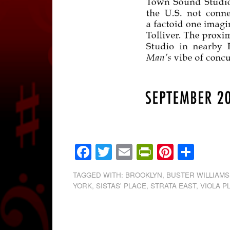
Facebook
Twitter
Email
PrintFrien
Pintere
Shar
TAGGED WITH:
BROOKLYN
,
BUSTER WILLIAMS
YORK
,
SISTAS' PLACE
,
STRATA EAST
,
VIOLA 