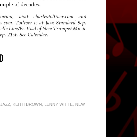
,
JAZZ
,
KEITH BROWN
,
LENNY WHITE
,
NEW