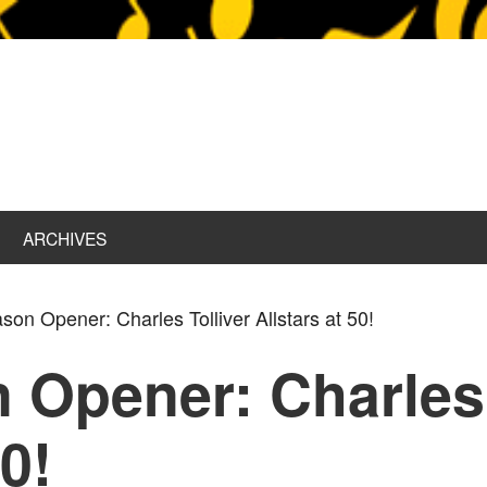
ARCHIVES
on Opener: Charles Tolliver Allstars at 50!
 Opener: Charles 
50!