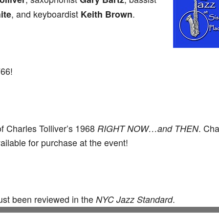
, and keyboardist
.
ite
Keith Brown
766!
of Charles Tolliver’s 1968
. Cha
RIGHT NOW…and THEN
ilable for purchase at the event!
just been reviewed in the
.
NYC Jazz Standard