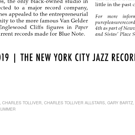
dly
st
e
,
CHARLES TOLLIVER
,
CHARLES TOLLIVER ALLSTARS
,
GARY BARTZ
PLUMMER