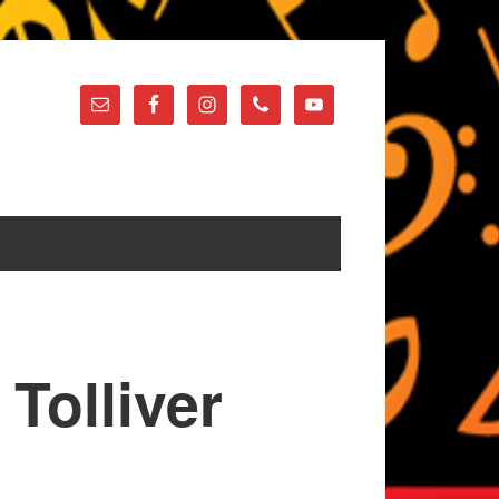
Tolliver