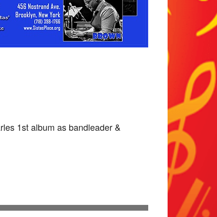
rles 1st album as bandleader &