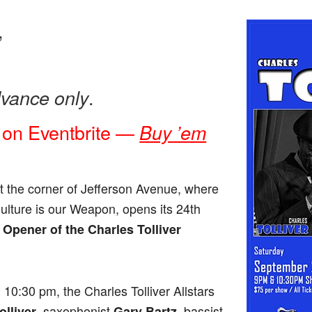
,
.
dvance only
 on Eventbrite —
Buy ’em
t the corner of Jefferson Avenue, where
Culture is our Weapon, opens its 24th
Opener of the Charles Tolliver
10:30 pm, the Charles Tolliver Allstars
, saxophonist
, bassist
olliver
Gary Bartz