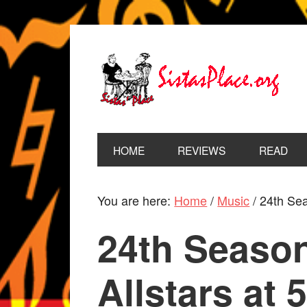
HOME
REVIEWS
READ
You are here:
Home
/
Music
/
24th Seas
24th Season
Allstars at 