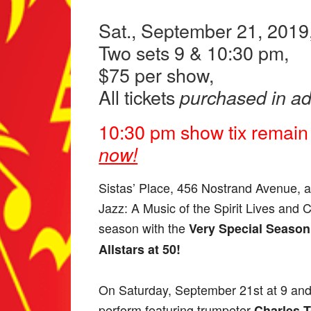
Sat., September 21, 2019
Two sets 9 & 10:30 pm,
$75 per show,
All tickets
purchased in a
10:30 pm show tix remain
now!
Sistas’ Place, 456 Nostrand Avenue, a
Jazz: A Music of the Spirit Lives and 
season with the
Very Special Season 
Allstars at 50!
On Saturday, September 21st at 9 and 
perform featuring trumpeter
Charles T