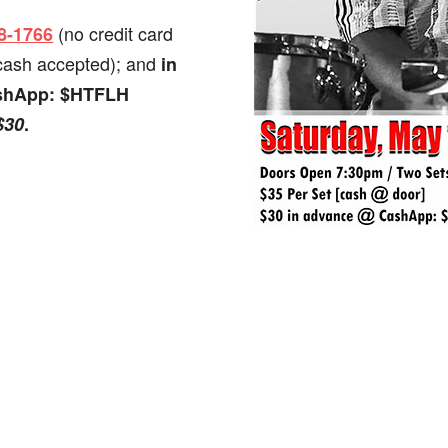
(no credit card
98-1766
 cash accepted); and
in
ashApp: $HTFLH
$30
.
.
dly
st
e