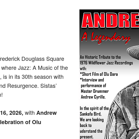
Frederick Douglass Square
, where Jazz: A Music of the
 is in its 30th season with
and Resurgence. Sistas’
n!
with
 16, 2026,
Andrew
lebration of Olu