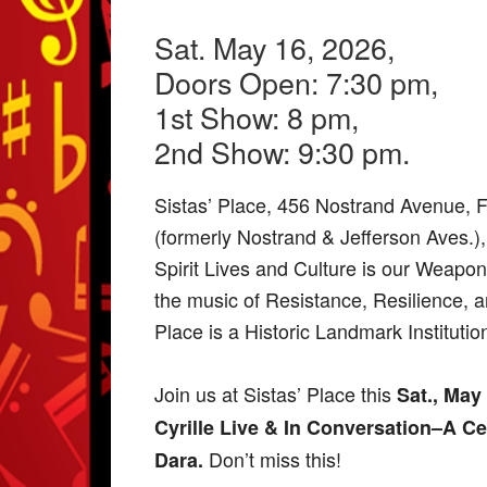
Sat. May 16, 2026,
Doors Open: 7:30 pm,
1st Show: 8 pm,
2nd Show: 9:30 pm.
Sistas’ Place, 456 Nostrand Avenue, 
(formerly Nostrand & Jefferson Aves.)
Spirit Lives and Culture is our Weapon,
the music of Resistance, Resilience, 
Place is a Historic Landmark Institutio
Join us at Sistas’ Place this
Sat., May
Cyrille Live & In Conversation–A Ce
Don’t miss this!
Dara.