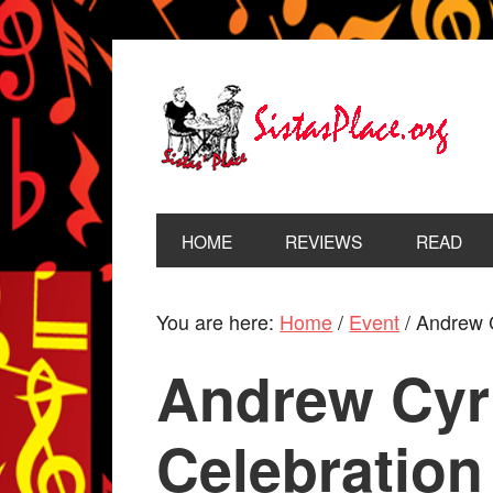
HOME
REVIEWS
READ
You are here:
Home
/
Event
/
Andrew Cy
Andrew Cyri
Celebration