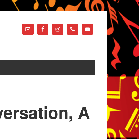
a
versation, A