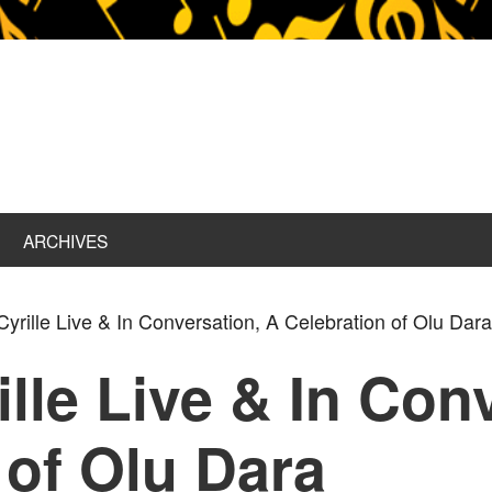
ARCHIVES
rille Live & In Conversation, A Celebration of Olu Dar
lle Live & In Con
 of Olu Dara