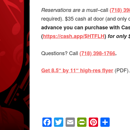
–call
Reservations are a must
(718) 3
required). $35 cash at door (and only
advance you can purchase with C
(
https://cash.app/$HTFLH
)
for only 
Questions? Call
(718) 398-1766
.
(PDF)
Get 8.5″ by 11″ high-res flyer
Facebook
Twitter
Email
PrintFrien
Pintere
Shar