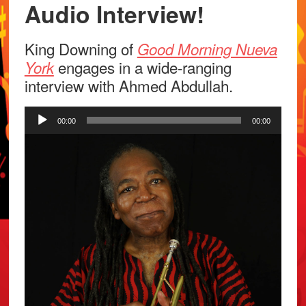
Audio Interview!
King Downing of
Good Morning Nueva
engages in a wide-ranging
York
interview with Ahmed Abdullah.
Audio
00:00
00:00
Player