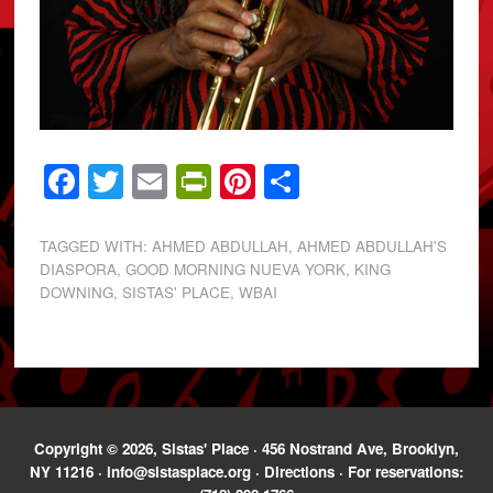
Facebook
Twitter
Email
PrintFriendly
Pinterest
Share
TAGGED WITH:
AHMED ABDULLAH
,
AHMED ABDULLAH'S
DIASPORA
,
GOOD MORNING NUEVA YORK
,
KING
DOWNING
,
SISTAS' PLACE
,
WBAI
Copyright © 2026, Sistas' Place · 456 Nostrand Ave, Brooklyn,
NY 11216 ·
info@sistasplace.org
·
Directions
· For reservations: