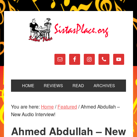
HOME
REVIEWS
READ
ARCHIVES
You are here:
Home
/
Featured
/
Ahmed Abdullah –
New Audio Interview!
Ahmed Abdullah – New